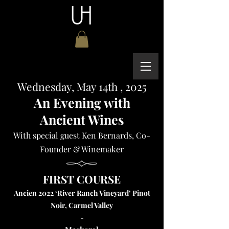
Wednesday, May 14th , 2025
An Evening with
Ancient Wines
With special guest Ken Bernards, Co-
Founder & Winemaker
FIRST COURSE
Ancien 2022 ‘River Ranch Vineyard’ Pinot
Noir, Carmel Valley
-