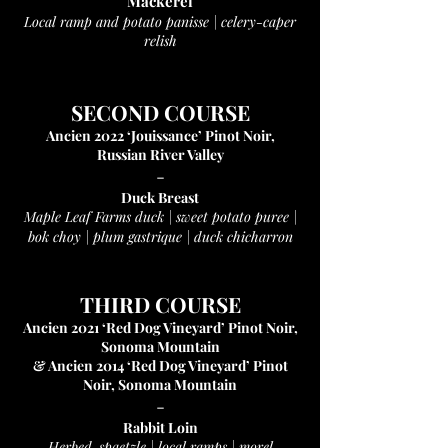
Mackerel
Local ramp and potato panisse | celery-caper
relish
SECOND COURSE
Ancien 2022 ‘Jouissance’ Pinot Noir,
Russian River Valley
-
Duck Breast
Maple Leaf Farms duck | sweet potato puree |
bok choy |
plum gastrique | duck chicharron
THIRD COURSE
Ancien 2021 ‘Red Dog Vineyard’ Pinot Noir,
Sonoma Mountain
& Ancien 2014 ‘Red Dog Vineyard’ Pinot
Noir, Sonoma Mountain
-
Rabbit Loin
Herbed-spaetzle | local ramps | morel