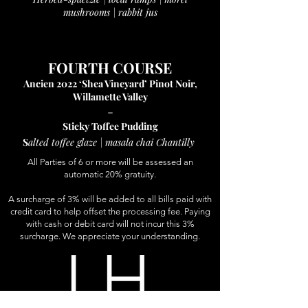
mushrooms | rabbit jus
FOURTH COURSE
Ancien 2022 ‘Shea Vineyard’ Pinot Noir,
Willamette Valley
-
Sticky Toffee Puddin
g
S
alted toffee glaze | masala chai Chantilly
All Parties of 6 or more will be assessed an
automatic 20% gratuity.
A surcharge of 3% will be added to all bills paid with
credit card to help offset the processing fee. Paying
with cash or debit card will not incur this 3%
surcharge. We appreciate your understanding.