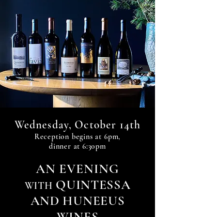
14th
Wednesday, October
Reception begin
s at 6
pm,
dinner at 6:30pm
A
N
EVENIN
G
QUINTESSA
WITH
AND HUNEEUS
WINES