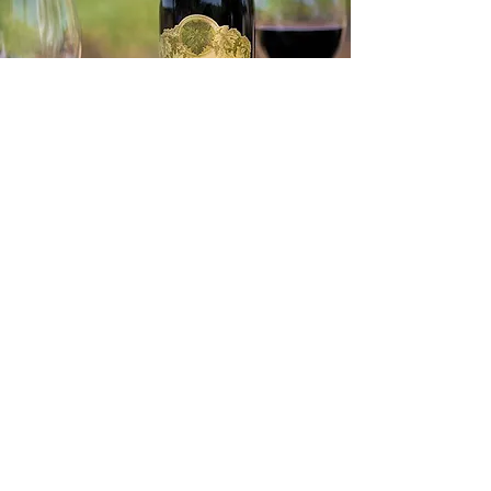
16th
Wednesday, December
Reception begin
s at 6
pm,
dinner at 6:30pm
A
N
EVENIN
G
CAYMUS
WITH
VINEYARDS
Join us for an evening with Caymus