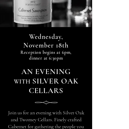
Wednesday,
18th
November
Reception begin
s at 6
pm,
dinner at 6:30pm
A
N
EVENIN
G
SILVER OAK
WITH
CELLARS
Join us for an evening with Silver Oak
and Twomey Cellars. Finely crafted
Cabernet for gathering the people you