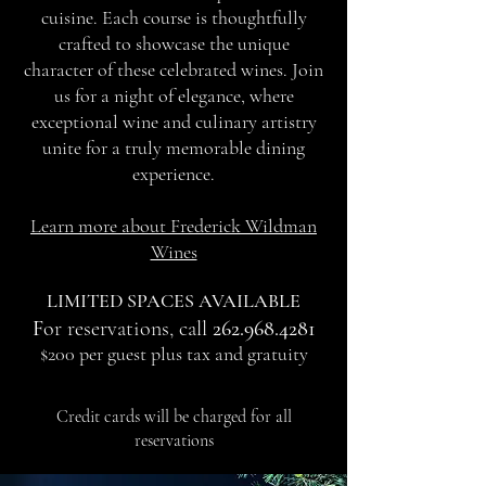
cuisine. Each course is thoughtfully
crafted to showcase the unique
character of these celebrated wines. Join
us for a night of elegance, where
exceptional wine and culinary artistry
unite for a truly memorable dining
experience.
Learn more about Frederick Wildman
Wines
LIMITED SPACES AVAILABLE
F
or reservations, call
262.968.4281
$200 per guest plus tax and gratuity
Credit cards will be charged for all
reservations