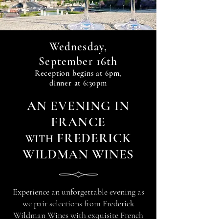
Wednesday,
16th
September
Reception begin
s at 6
pm,
dinner at 6:30pm
A
N
EVENIN
G IN
FRANCE
FREDERICK
WITH
WILDMAN WINES
Experience an unforgettable evening as
we pair selections from Frederick
Wildman Wines with exquisite French