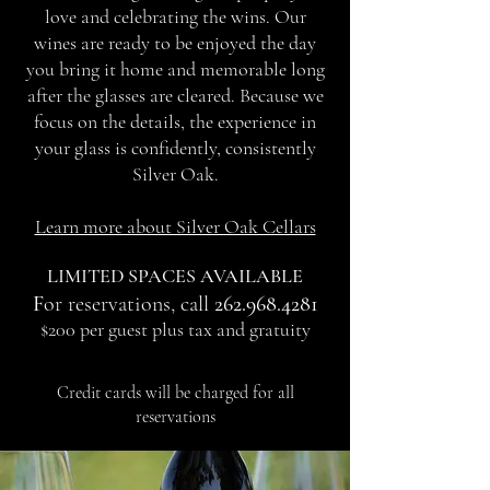
love and celebrating the wins. Our
wines are ready to be enjoyed the day
you bring it home and memorable long
after the glasses are cleared. Because we
focus on the details, the experience in
your glass is confidently, consistently
Silver Oak.
Learn more about Silver Oak Cellars
LIMITED SPACES AVAILABLE
F
or reservations, call
262.968.4281
$200 per guest plus tax and gratuity
Credit cards will be charged for all
reservations