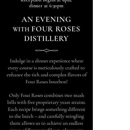
Reception begin
s at 6
pm,
dinner at 6:30pm
A
N
EVENIN
G
FOUR ROSES
WITH
DISTILLERY
Indulge in a dinner experience where
every course is meticulously crafted to
enhance the rich and complex flavors of
Four Roses bourbon!
Only Four Roses combines two mash
bills with five proprietary yeast strains.
Each recipe brings something different
to the batch – and carefully mingling
them allows us to achieve an endless