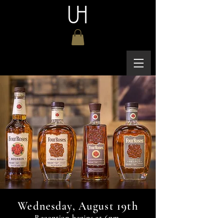
19th
Wednesday, August