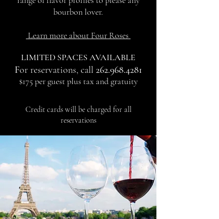
range of flavor profiles to please any
bourbon lover.
Learn more about Four Roses
LIMITED SPACES AVAILABLE
F
or reservations, call
262.968.4281
$175 per guest plus tax and gratuity
Credit cards will be charged for all
reservations