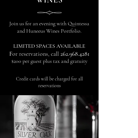
Join us for an evening with Quintessa
and Huneeus Wines Portfolio.
LIMITED SPACES AVAILABLE
F
or reservations, call
262.968.4281
$200 per guest plus tax and gratuity
Credit cards will be charged for all
reservations