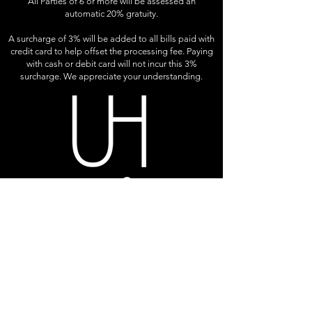
All Parties of 6 or more will be assessed an
automatic 20% gratuity.
A surcharge of 3% will be added to all bills paid with
credit card to help offset the processing fee. Paying
with cash or debit card will not incur this 3%
surcharge. We appreciate your understanding.
LOCATION & HOURS
S42 W31320 Highway 83
Genesee Depot, WI 53127
DIRECTIONS