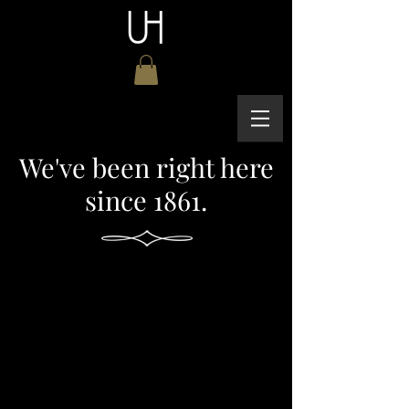
We've been right here
since 1861.
Fine Dining