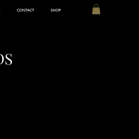
S
CONTACT
SHOP
DS