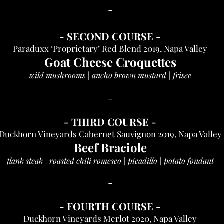
-
-
SECOND COURSE
-
Paraduxx ‘Proprietary’ Red Blend 2019, Napa Valley
Goat Cheese Croquettes
wild mushrooms | ancho brown mustard | frisee
-
-
THIRD COU
RSE
-
Duckhorn Vineyards Cabernet Sauvignon 2019, Napa Valley
Beef Braciole
flank steak | roasted chili romesco | picadillo | potato fondant
-
-
FOURTH COURSE
-
Duckhorn Vineyards Merlot 2020, Napa Valley