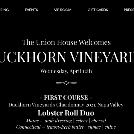
ERING
EVENTS
VIP ROOM
GIFT CARDS
PRES
The Union House
Welcomes
UCKHORN VI
NEYAR
Wednesday, April
12th
-
FIRST C
OURSE
-
Duckhorn Vineyards Chardonnay 2021, Napa Valley
Lobster Roll Duo
Maine - aioli dressing | celery | chervil
Connecticut – lemon-herb butter | sumac | chive