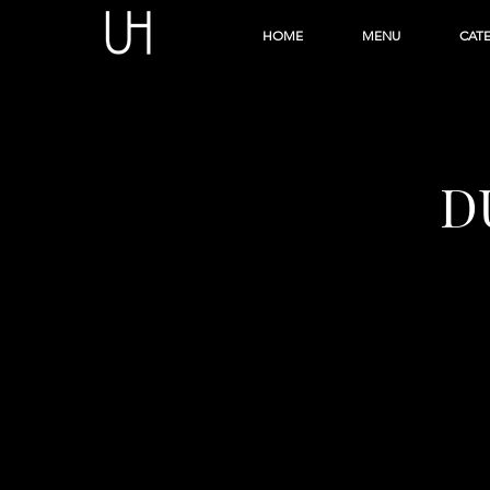
HOME
MENU
CAT
D