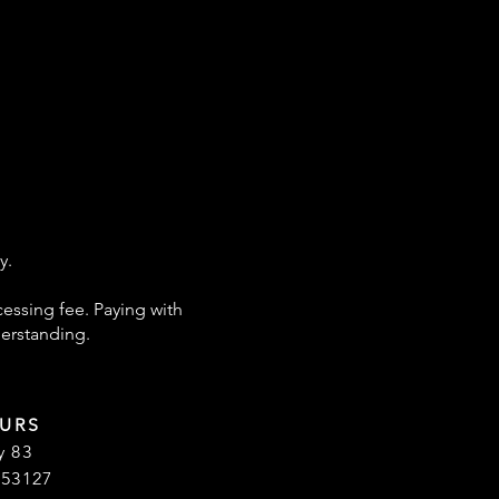
y.
cessing fee. Paying with
derstanding.
URS
y 83
 53127