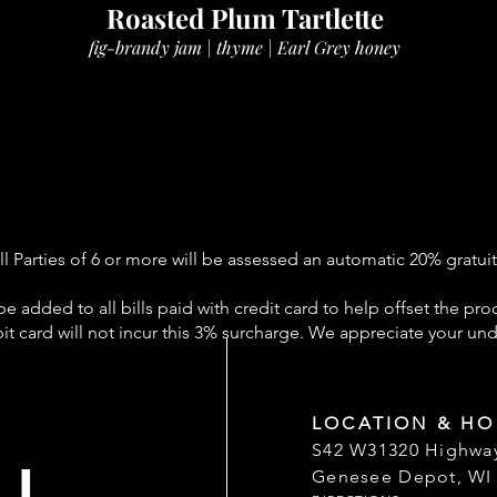
Roasted Plum Tartlette
fig-brandy jam | thyme | Earl Grey honey
ll Parties of 6 or more will be assessed an automatic 20% gratuit
be added to all bills paid with credit card to help offset the pro
it card will not incur this 3% surcharge. We appreciate your un
LOCATION & HO
S42 W31320 Highwa
Genesee Depot, WI