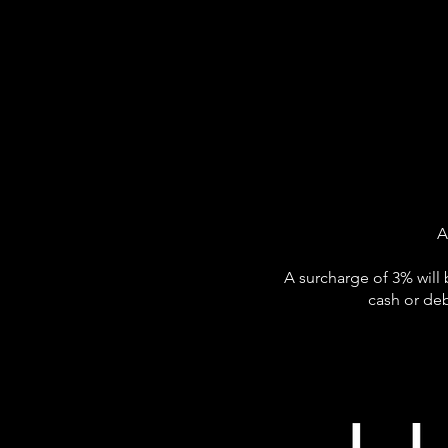
A
A surcharge of 3% will 
cash or deb