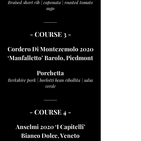
Braised short rib | caponata | roasted tomato
sugo
______
- COUR
SE 3 -
Cordero Di Montezemolo 2020
‘Manfalletto’ Barolo, Piedmont
Porchetta
Berkshire pork | borlotti bean ribollita | salsa
verde
______
- COUR
SE 4 -
Anselmi 2020 ‘I Capitelli’
Bianco Dolce, Veneto