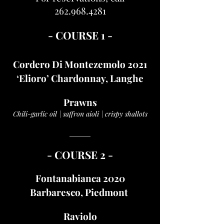
262.968.4281
- COURSE 1 -
Cordero Di Montezemolo 2021
‘Elioro’ Chardonnay, Langhe
Prawns
Chili-garlic oil | saffron aioli | crispy shallots
______
- COUR
SE 2 -
Fontanabianca 2020
Barbaresco, Piedmont
Raviolo