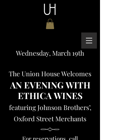
Wednesday, March
19th
The Union House Welcomes
AN EVENING WITH
ETHICA WINES
featuring Johnson Brothers’,
Oxford Street Merchants
For reservations, call