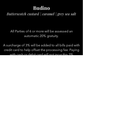
Budino
Butterscotch custard | caramel | grey sea salt
All Parties of 6 or more will be assessed an
automatic 20% gratuity.
A surcharge of 3% will be added to all bills paid with
credit card to help offset the processing fee. Paying
with cash or debit card will not incur this 3%
surcharge. We appreciate your understanding.