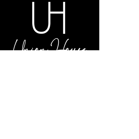
LOCATION & HOURS
S42 W31320 Highway 83
Genesee Depot, WI 53127
DIRECTIONS
Tuesday – Saturday: 4PM – Close
PHONE
262.968.4281
SUGGESTION BOX