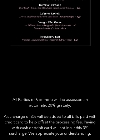
All Parties of 6 or more will be assessed an
automatic 20% gratuity.
A surcharge of 3% will be added to all bills paid with
credit card to help offset the processing fee. Paying
with cash or debit card will not incur this 3%
surcharge. We appreciate your understanding.