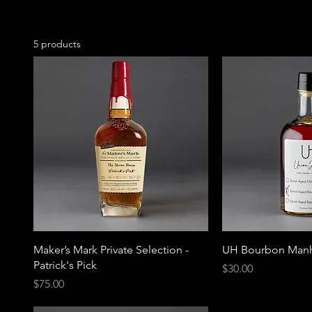
5 products
Maker’s Mark Private Selection -
UH Bourbon Manh
Patrick's Pick
Price
$30.00
Price
$75.00