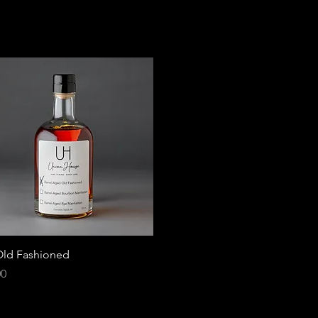
ld Fashioned
00