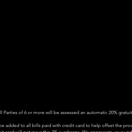
ll Parties of 6 or more will be assessed an automatic 20% gratuit
be added to all bills paid with credit card to help offset the pro
it card will not incur this 3% surcharge. We appreciate your un