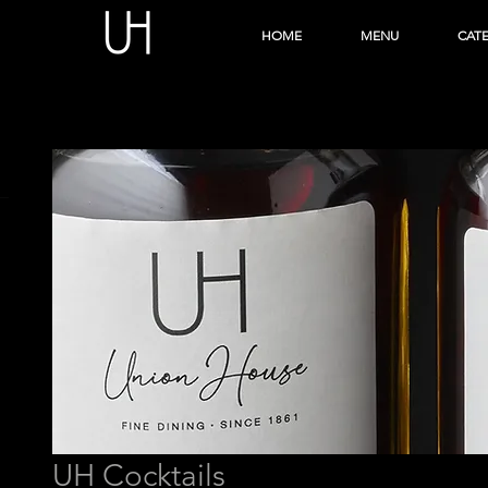
HOME
MENU
CAT
UH Cocktails