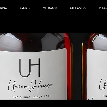
ERING
EVENTS
VIP ROOM
GIFT CARDS
PRES