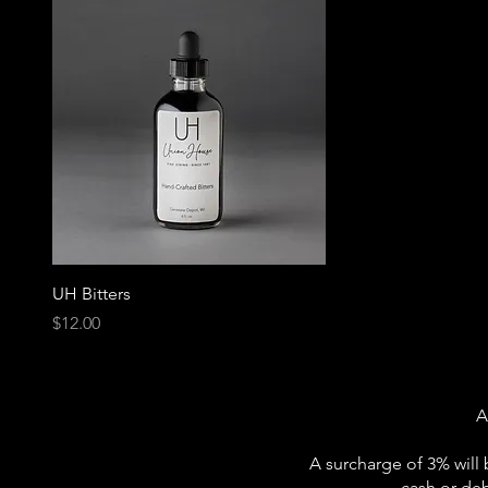
UH Bitters
Price
$12.00
A
A surcharge of 3% will 
cash or deb