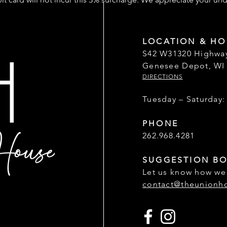
LOCATION & HO
S42 W31320 Highwa
Genesee Depot, WI
DIRECTIONS
Tuesday – Saturday:
PHONE
262.968.4281
SUGGESTION B
Let us know how we
contact@theunionh