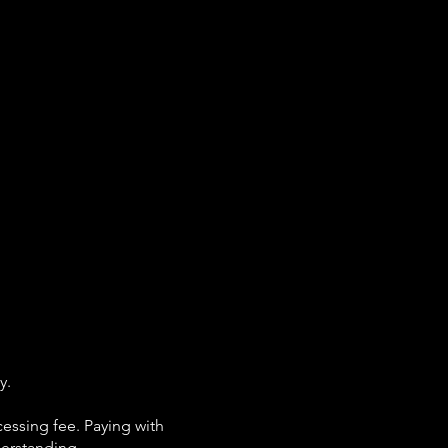
y.
cessing fee. Paying with
derstanding.