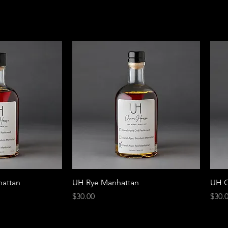
attan
UH Rye Manhattan
UH O
Price
Price
$30.00
$30.