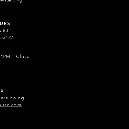
URS
y 83
 53127
 4PM – Close
OX
 are doing!
ouse.com