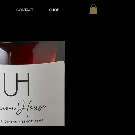
S
CONTACT
SHOP